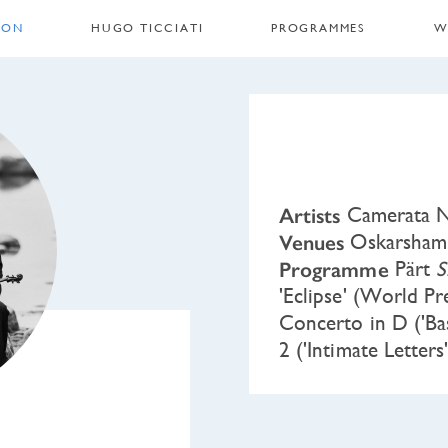
 ON
HUGO TICCIATI
PROGRAMMES
W
Artists
Camerata No
Venues
Oskarshamn,
Programme
Pärt
S
'Eclipse' (World P
Concerto in D ('Ba
2 ('Intimate Letters'