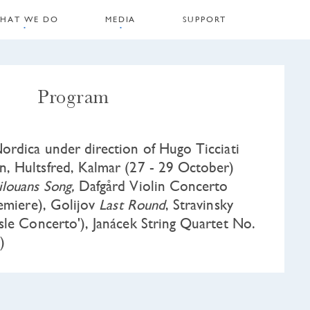
HAT WE DO
MEDIA
SUPPORT
Program
rdica under direction of Hugo Ticciati
 Hultsfred, Kalmar (27 - 29 October)
ilouans Song,
Dafgård Violin Concerto
remiere), Golijov
Last Round
, Stravinsky
sle Concerto'), Janácek String Quartet No.
)