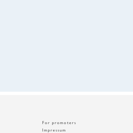
For promoters
Impressum