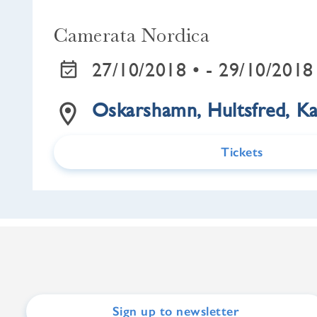
Camerata Nordica
27/10/2018 •
- 29/10/2018
Oskarshamn, Hultsfred, K
Tickets
Sign up to newsletter