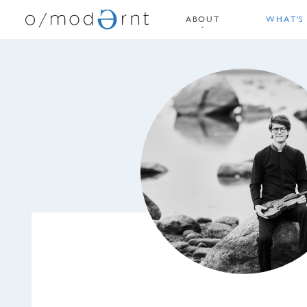
ABOUT
WHAT'S