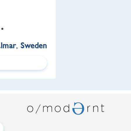
 •
almar
,
Sweden