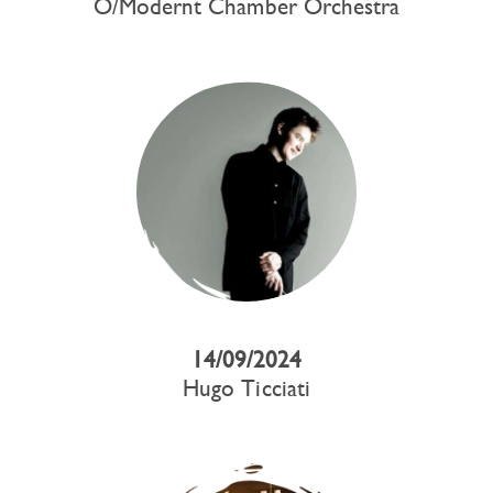
O/Modernt Chamber Orchestra
14/09/2024
Hugo Ticciati