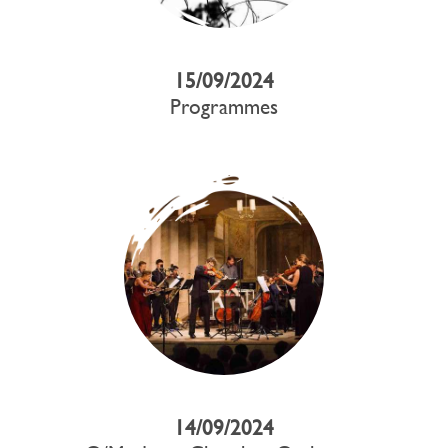
15/09/2024
Programmes
14/09/2024