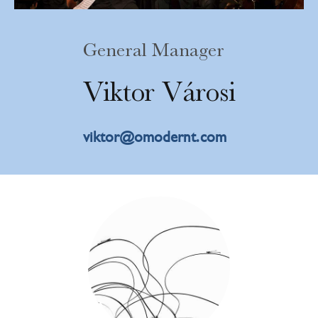
General Manager
V
i
k
t
o
r
V
á
r
o
s
i
viktor@omodernt.com