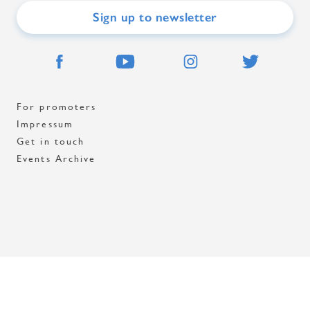
Sign up to newsletter
For promoters
Impressum
Get in touch
Events Archive