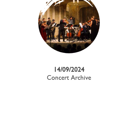
14/09/2024
Concert Archive