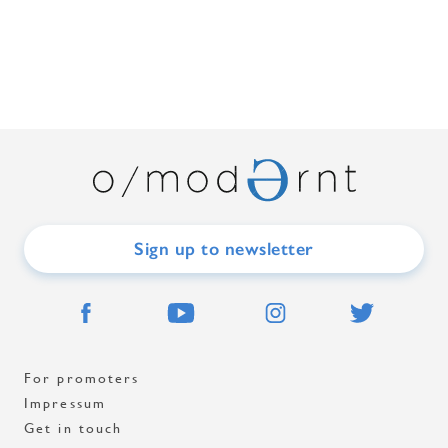
Sign up to newsletter
For promoters
Impressum
Get in touch