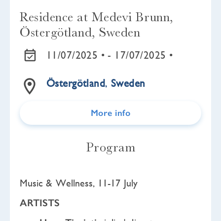
Residence at Medevi Brunn,
Östergötland, Sweden
11/07/2025 •
- 17/07/2025 •
Östergötland
,
Sweden
More info
Program
Music & Wellness, 11-17 July
ARTISTS