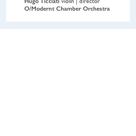
Hugo Ticciati
violin | director
O/Modernt Chamber Orchestra