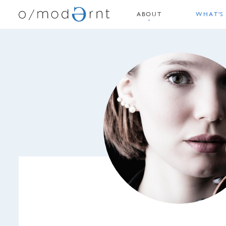
ABOUT
WHAT'S