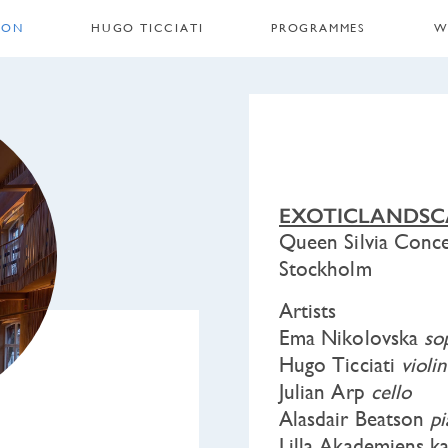
 ON
HUGO TICCIATI
PROGRAMMES
W
EXOTICLANDSC
Queen Silvia Conce
Stockholm
Artists
Ema Nikolovska
so
Hugo Ticciati
violin
Julian Arp
cello
Alasdair Beatson
p
Lilla Akademiens 