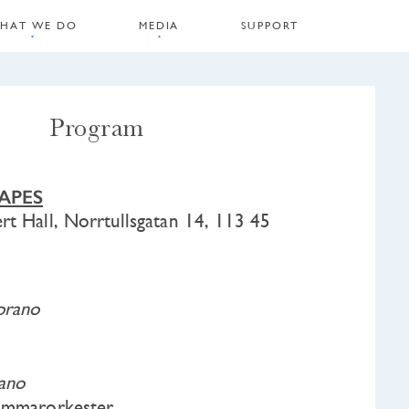
HAT WE DO
MEDIA
SUPPORT
Program
APES
rt Hall, Norrtullsgatan 14, 113 45
prano
iano
kammarorkester