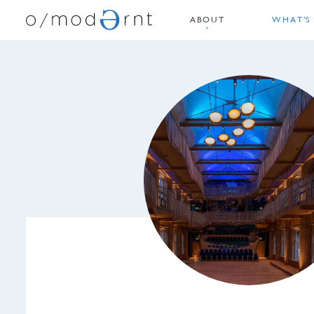
ABOUT
WHAT'S