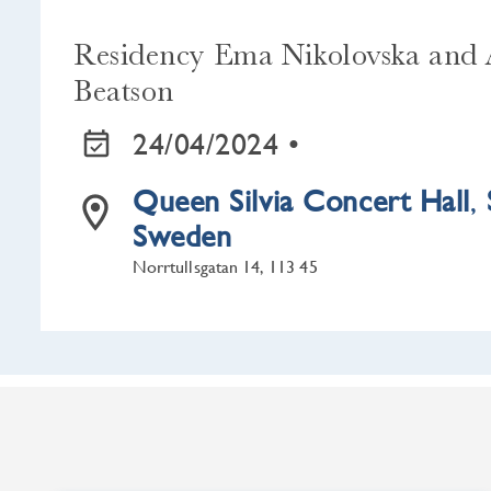
Residency Ema Nikolovska and 
Beatson
24/04/2024 •
Queen Silvia Concert Hall
,
Sweden
Norrtullsgatan 14, 113 45