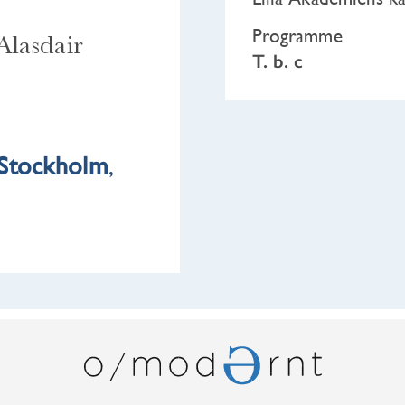
Programme
Alasdair
T. b. c
Stockholm
,