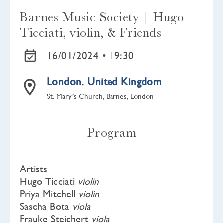
Barnes Music Society | Hugo
Ticciati, violin, & Friends
16/01/2024 •
19:30
London
,
United Kingdom
St. Mary’s Church, Barnes, London
Program
Artists
Hugo Ticciati
violin
Priya Mitchell
violin
Sascha Bota
viola
Frauke Steichert
viola