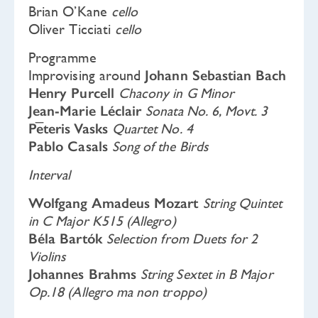
Brian O’Kane
cello
Oliver Ticciati
cello
Programme
Improvising around
Johann Sebastian Bach
Henry Purcell
Chacony in G Minor
Jean-Marie Léclair
Sonata No. 6, Movt. 3
Pēteris Vasks
Quartet No. 4
Pablo Casals
Song of the Birds
Interval
Wolfgang Amadeus Mozart
String Quintet
in C Major K515 (Allegro)
Béla Bartók
Selection from Duets for 2
Violins
Johannes Brahms
String Sextet in B Major
Op.18 (Allegro ma non troppo)