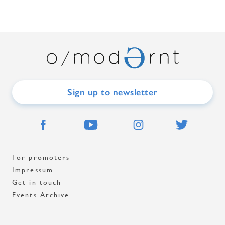
Sign up to newsletter
For promoters
Impressum
Get in touch
Events Archive