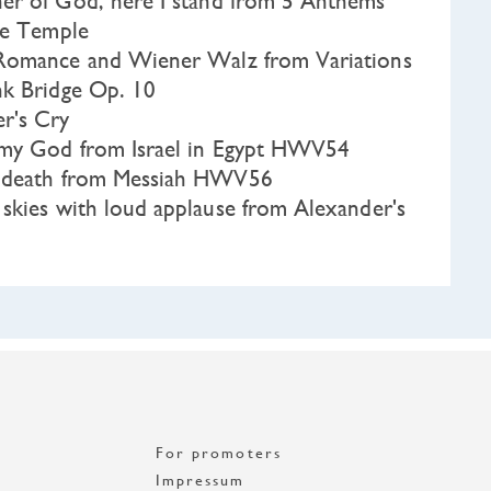
r of God, here I stand from 5 Anthems
he Temple
omance and Wiener Walz from Variations
nk Bridge Op. 10
r's Cry
my God from Israel in Egypt HWV54
e death from Messiah HWV56
skies with loud applause from Alexander's
For promoters
Impressum