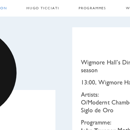
 ON
HUGO TICCIATI
PROGRAMMES
W
Wigmore Hall’s Dir
season
13:00, Wigmore Ha
Artists:
O/Modernt Chamber
Siglo de Oro
Programme: