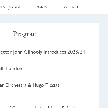
HAT WE DO
MEDIA
SUPPORT
Program
ector John Gilhooly introduces 2023/24
ll, London
 Orchestra & Hugo Ticciati