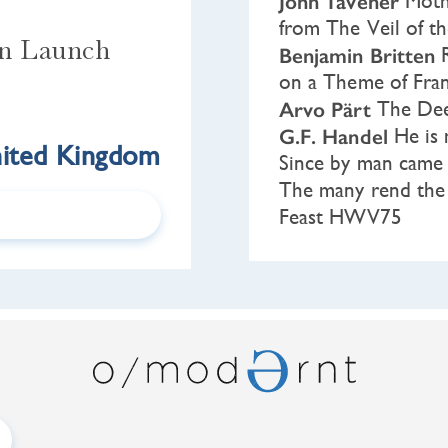
John Tavener
Mothe
from The Veil of t
on Launch
Benjamin Britten
R
on a Theme of Fra
Arvo Pärt
The Dee
G.F. Handel
He is 
ited Kingdom
Since by man cam
The many rend the 
Feast HWV75