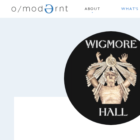
ABOUT
WHAT'S