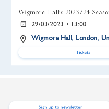
Wigmore Hall’s 2023/24 Seas
29/03/2023 •
13:00
Wigmore Hall
,
London
,
Un
Tickets
Sign up to newsletter