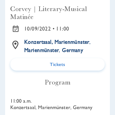
Corvey | Literary-Musical
Matinée
10/09/2022 •
11:00
Konzertsaal, Marienmünster
,
Marienmünster
,
Germany
Tickets
Program
11:00 a.m.
Konzertsaal, Marienmünster, Germany