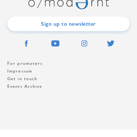
Sign up to newsletter
For promoters
Impressum
Get in touch
Events Archive