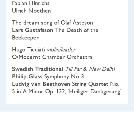
Fabian Hinrichs
Ulrich Noethen
The dream song of Olaf Åsteson
Lars Gustafsson
The Death of the
Beekeeper
Hugo Ticciati
violin/leader
O/Modernt Chamber Orchestra
Swedish Traditional
Till Far
&
New Delhi
Philip Glass
Symphony No 3
Ludvig van Beethoven
String Quartet No.
5 in A Minor Op. 132, ‘Heiliger Dankgesang’