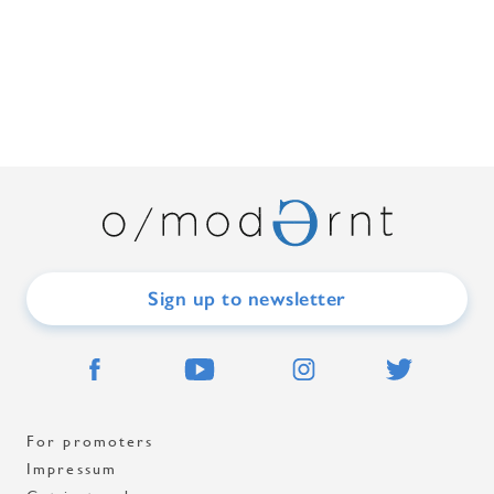
Sign up to newsletter
For promoters
Impressum