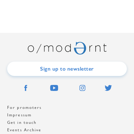
Sign up to newsletter
For promoters
Impressum
Get in touch
Events Archive