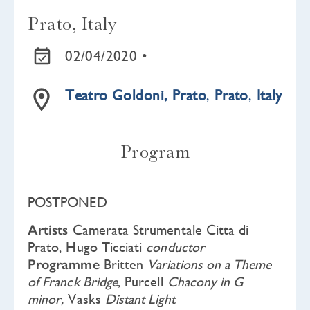
Prato, Italy
02/04/2020 •
Teatro Goldoni, Prato
,
Prato
,
Italy
Program
POSTPONED
Artists
Camerata Strumentale Citta di
Prato, Hugo Ticciati
conductor
Programme
Britten
Variations on a Theme
of Franck Bridge
, Purcell
Chacony in G
minor,
Vasks
Distant Light