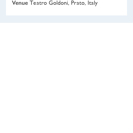
Venue
Teatro Goldoni, Prato, Italy