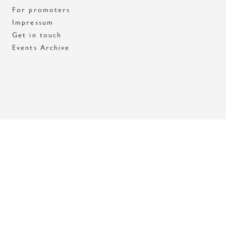
For promoters
Impressum
Get in touch
Events Archive
Med stöd av Stockholms stad