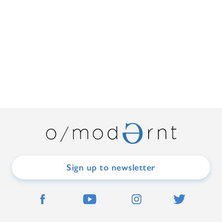
Sign up to newsletter