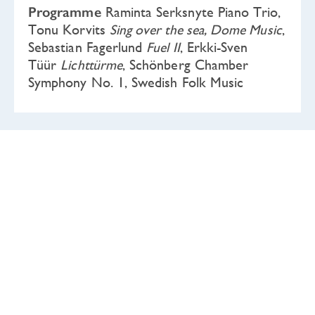
Programme
Raminta Serksnyte Piano Trio,
Tonu Korvits
Sing over the sea, Dome Music
,
Sebastian Fagerlund
Fuel II
, Erkki-Sven
Tüür
Lichttürme
, Schönberg Chamber
Symphony No. 1, Swedish Folk Music