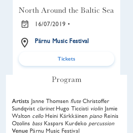
North Around the Baltic Sea
16/07/2019 •
Pärnu Music Festival
Tickets
Program
Artists
Janne Thomsen
flute
Christoffer
Sundqvist
clarinet
Hugo Ticciati
violin
Jamie
Walton
cello
Heini Kärkkäinen
piano
Reinis
Ozolins
bass
Kaspars Kurdeko
percussion
Venue
Pärnu Music Festival