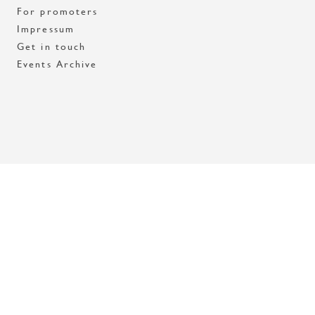
For promoters
Impressum
Get in touch
Events Archive
Med stöd av Stockholms stad