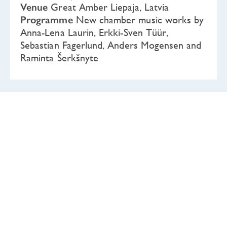
Venue
Great Amber Liepaja, Latvia
Programme
New chamber music works by
Anna-Lena Laurin, Erkki-Sven Tüür,
Sebastian Fagerlund, Anders Mogensen and
Raminta Šerkšnyte