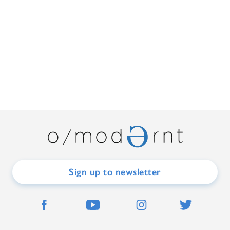
Sign up to newsletter