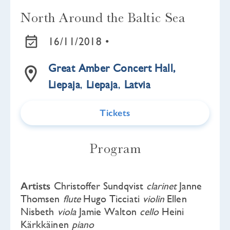
North Around the Baltic Sea
16/11/2018 •
Great Amber Concert Hall,
Liepaja
,
Liepaja
,
Latvia
Tickets
Program
Artists
Christoffer Sundqvist
clarinet
Janne
Thomsen
flute
Hugo Ticciati
violin
Ellen
Nisbeth
viola
Jamie Walton
cello
Heini
Kärkkäinen
piano