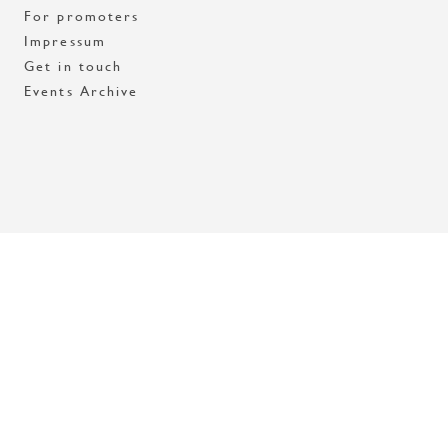
For promoters
Impressum
Get in touch
Events Archive
Med stöd av Stockholms stad