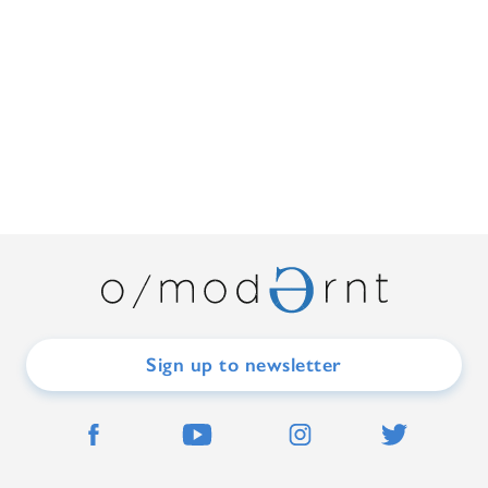
Sign up to newsletter