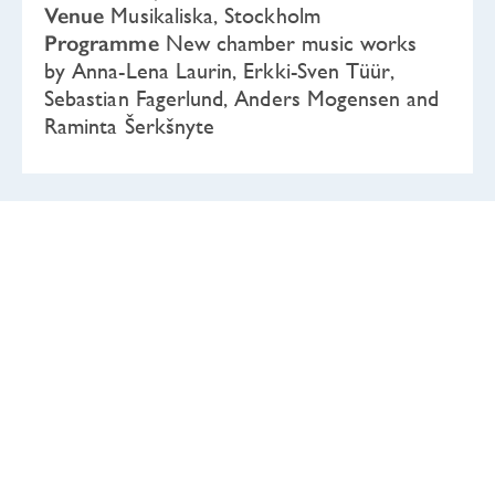
Venue
Musikaliska, Stockholm
Programme
New chamber music works
by Anna-Lena Laurin, Erkki-Sven Tüür,
Sebastian Fagerlund, Anders Mogensen and
Raminta Šerkšnyte