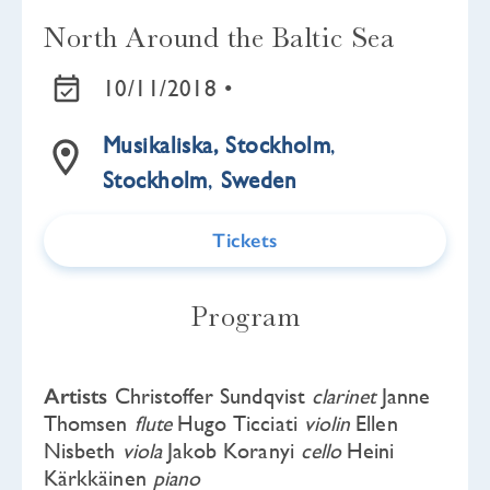
North Around the Baltic Sea
10/11/2018 •
Musikaliska, Stockholm
,
Stockholm
,
Sweden
Tickets
Program
Artists
Christoffer Sundqvist
clarinet
Janne
Thomsen
flute
Hugo Ticciati
violin
Ellen
Nisbeth
viola
Jakob Koranyi
cello
Heini
Kärkkäinen
piano