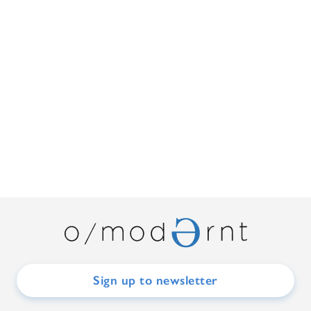
Sign up to newsletter