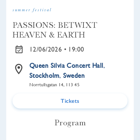
summer festival
PASSIONS: BETWIXT
HEAVEN & EARTH
12/06/2026 •
19:00
Queen Silvia Concert Hall
,
Stockholm
,
Sweden
Norrtullsgatan 14, 113 45
Tickets
Program