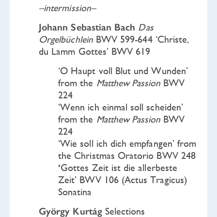
–intermission–
Johann Sebastian Bach
Das
Orgelbüchlein
BWV 599-644 ‘Christe,
du Lamm Gottes’ BWV 619
‘O Haupt voll Blut und Wunden’
from the
Matthew Passion
BWV
224
‘Wenn ich einmal soll scheiden’
from the
Matthew Passion
BWV
224
‘Wie soll ich dich empfangen’ from
the Christmas Oratorio BWV 248
‘
Gottes Zeit ist die allerbeste
Zeit’ BWV 106 (Actus Tragicus)
Sonatina
György Kurtág
Selections