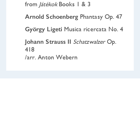
from
Játékok
Books 1 & 3
Arnold Schoenberg
Phantasy Op. 47
György Ligeti
Musica ricercata No. 4
Johann Strauss II
Schatzwalzer
Op.
418
/arr. Anton Webern