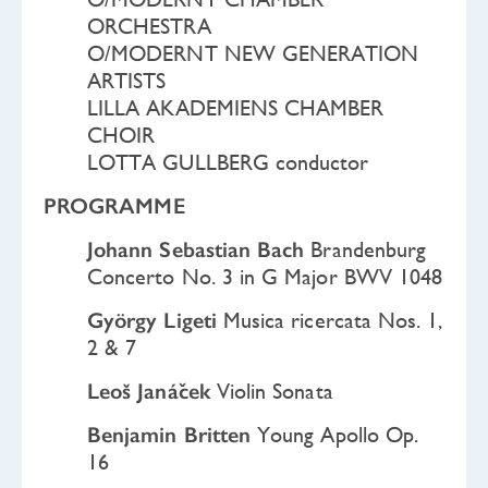
ORCHESTRA
O/MODERNT NEW GENERATION
ARTISTS
LILLA AKADEMIENS CHAMBER
CHOIR
LOTTA GULLBERG conductor
PROGRAMME
Johann Sebastian Bach
Brandenburg
Concerto No. 3 in G Major BWV 1048
György Ligeti
Musica ricercata Nos. 1,
2 & 7
Leoš Janáček
Violin Sonata
Benjamin Britten
Young Apollo Op.
16