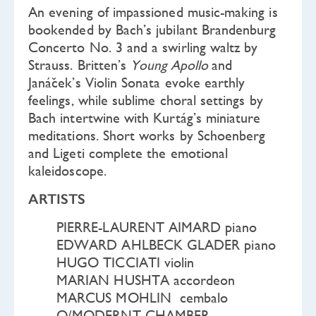
An evening of impassioned music-making is
bookended by Bach’s jubilant Brandenburg
Concerto No. 3 and a swirling waltz by
Strauss. Britten’s
Young Apollo
and
Janáček’s Violin Sonata evoke earthly
feelings, while sublime choral settings by
Bach intertwine with Kurtág’s miniature
meditations. Short works by Schoenberg
and Ligeti complete the emotional
kaleidoscope.
ARTISTS
PIERRE-LAURENT AIMARD piano
EDWARD AHLBECK GLADER piano
HUGO TICCIATI violin
MARIAN HUSHTA accordeon
MARCUS MOHLIN cembalo
O/MODERNT CHAMBER