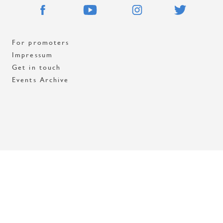
For promoters
Impressum
Get in touch
Events Archive