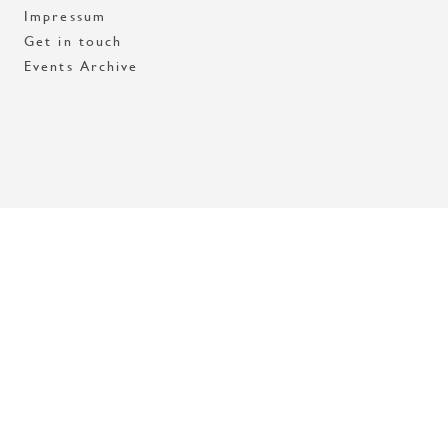
Impressum
Get in touch
Events Archive
Med stöd av Stockholms stad