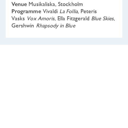
Venue
Musikaliska, Stockholm
Programme
Vivaldi
La Follia
, Peteris
Vasks
Vox Amoris
, Ella Fitzgerald
Blue Skies
,
Gershwin
Rhapsody in Blue