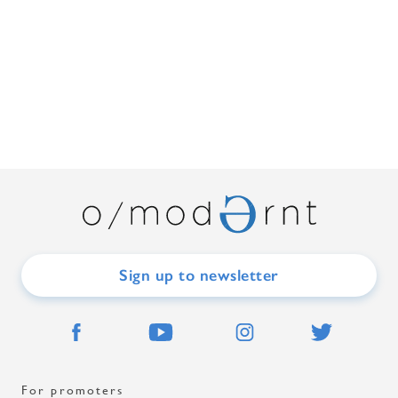
Sign up to newsletter
For promoters