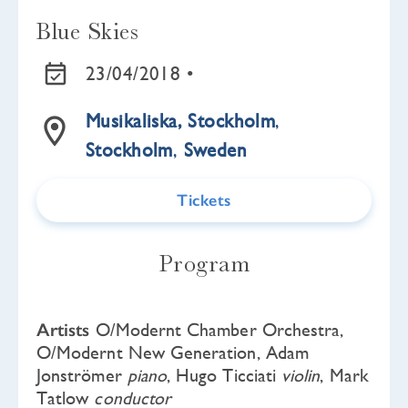
Blue Skies
23/04/2018 •
Musikaliska, Stockholm
,
Stockholm
,
Sweden
Tickets
Program
Artists
O/Modernt Chamber Orchestra,
O/Modernt New Generation, Adam
Jonströmer
piano
, Hugo Ticciati
violin
, Mark
Tatlow
conductor