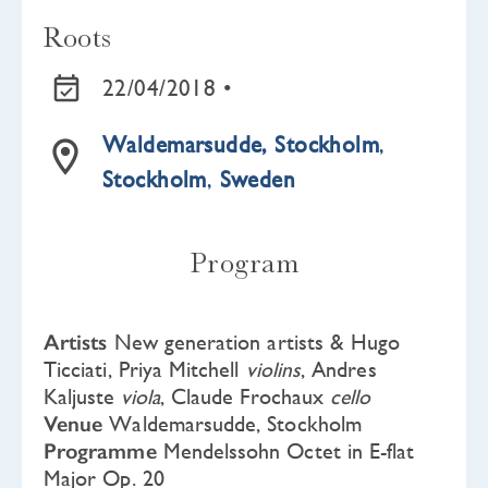
Roots
22/04/2018 •
Waldemarsudde, Stockholm
,
Stockholm
,
Sweden
Program
Artists
New generation artists & Hugo
Ticciati, Priya Mitchell
violins
, Andres
Kaljuste
viola
, Claude Frochaux
cello
Venue
Waldemarsudde, Stockholm
Programme
Mendelssohn Octet in E-flat
Major Op. 20