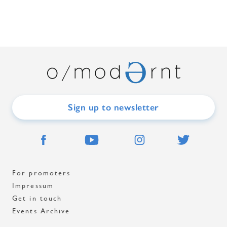
Sign up to newsletter
For promoters
Impressum
Get in touch
Events Archive