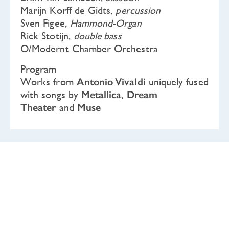
Marijn Korff de Gidts,
percussion
Sven Figee,
Hammond-Organ
Rick Stotijn,
double bass
O/Modernt Chamber Orchestra
Program
Works from
Antonio Vivaldi
uniquely fused
with songs by
Metallica
,
Dream
Theater
and
Muse