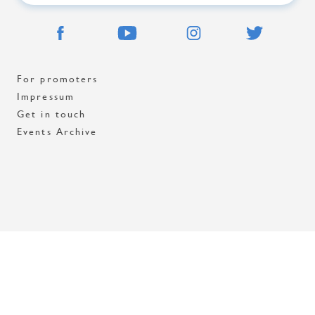
For promoters
Impressum
Get in touch
Events Archive