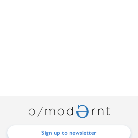
Sign up to newsletter