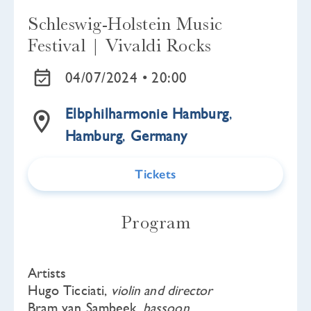
Schleswig-Holstein Music
Festival | Vivaldi Rocks
04/07/2024 •
20:00
Elbphilharmonie Hamburg
,
Hamburg
,
Germany
Tickets
Program
Artists
Hugo Ticciati,
violin and director
Bram van Sambeek,
bassoon