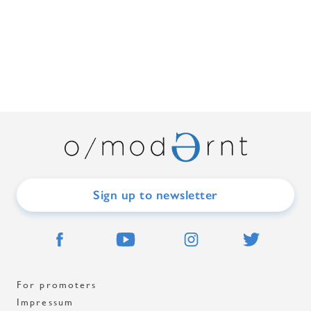
Sign up to newsletter
For promoters
Impressum