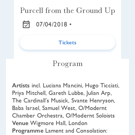
Purcell from the Ground Up
07/04/2018 •
Tickets
Program
Artists
incl. Luciana Mancini, Hugo Ticciati,
Priya Mitchell, Gareth Lubbe, Julian Arp,
The Cardinall’s Musick, Svante Henryson,
Baba Israel, Samuel West, O/Modernt
Chamber Orchestra, O/Modernt Soloists
Venue
Wigmore Hall, London
Programme
Lament and Consolation: