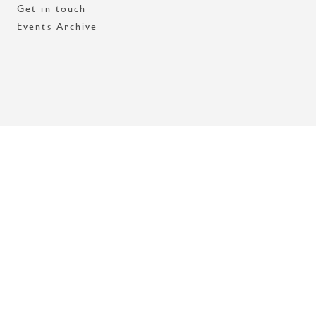
Get in touch
Events Archive
Med stöd av Stockholms stad