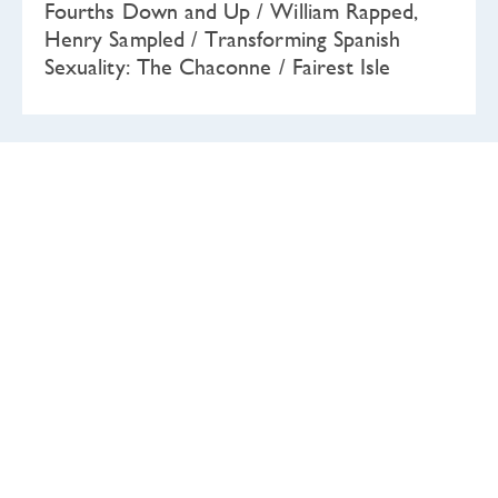
Fourths Down and Up / William Rapped,
Henry Sampled / Transforming Spanish
Sexuality: The Chaconne / Fairest Isle