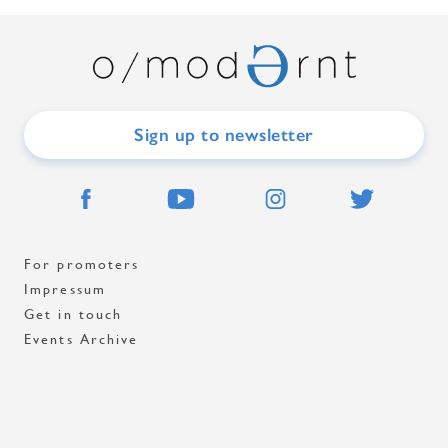
Sign up to newsletter
For promoters
Impressum
Get in touch
Events Archive