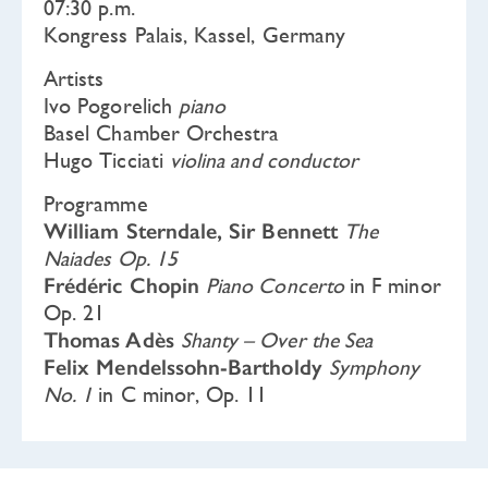
07:30 p.m.
Kongress Palais, Kassel, Germany
Artists
Ivo Pogorelich
piano
Basel Chamber Orchestra
Hugo Ticciati
violina and conductor
Programme
William Sterndale, Sir Bennett
The
Naiades Op. 15
Frédéric Chopin
Piano Concerto
in F minor
Op. 21
Thomas Adès
Shanty – Over the Sea
Felix Mendelssohn-Bartholdy
Symphony
No. 1
in C minor, Op. 11