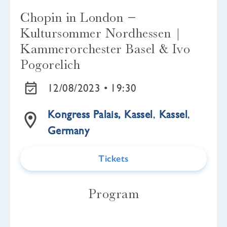
Chopin in London −
Kultursommer Nordhessen |
Kammerorchester Basel & Ivo
Pogorelich
12/08/2023 •
19:30
Kongress Palais, Kassel
,
Kassel
,
Germany
Tickets
Program