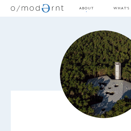
ABOUT
WHAT'S