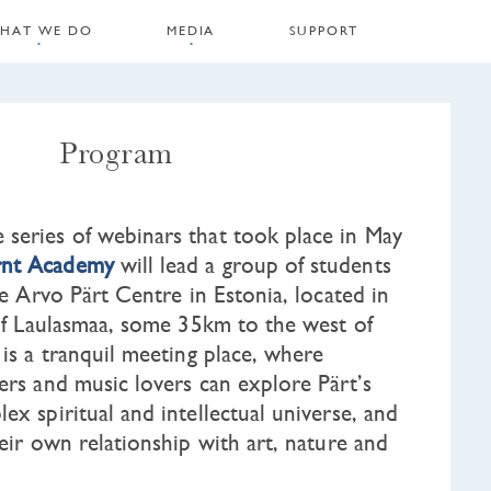
HAT WE DO
MEDIA
SUPPORT
Program
series of webinars that took place in May
nt Academy
will lead a group of students
the Arvo Pärt Centre in Estonia, located in
 of Laulasmaa, some 35km to the west of
 is a tranquil meeting place, where
ers and music lovers can explore Pärt’s
ex spiritual and intellectual universe, and
heir own relationship with art, nature and