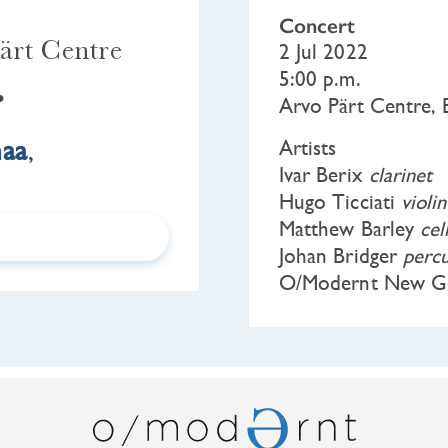
Concert
ärt Centre
2 Jul 2022
5:00 p.m.
•
Arvo Pärt Centre, 
maa
,
Artists
Ivar Berix
clarinet
Hugo Ticciati
violin
Matthew Barley
cel
Johan Bridger
percu
O/Modernt New Ge