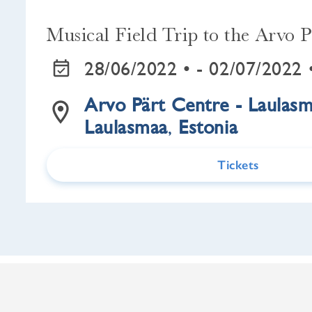
Musical Field Trip to the Arvo P
28/06/2022 •
- 02/07/2022 
Arvo Pärt Centre - Laulas
Laulasmaa
,
Estonia
Tickets