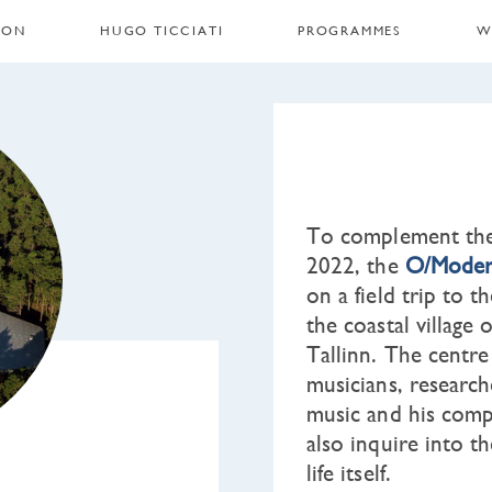
 ON
HUGO TICCIATI
PROGRAMMES
W
To complement the 
2022, the
O/Moder
on a field trip to 
the coastal village
Tallinn. The centre
musicians, research
music and his compl
also inquire into t
life itself.