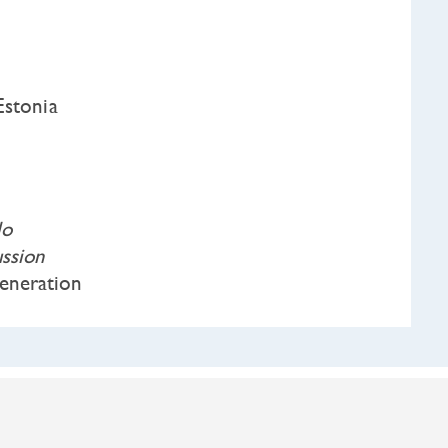
Estonia
lo
ssion
neration