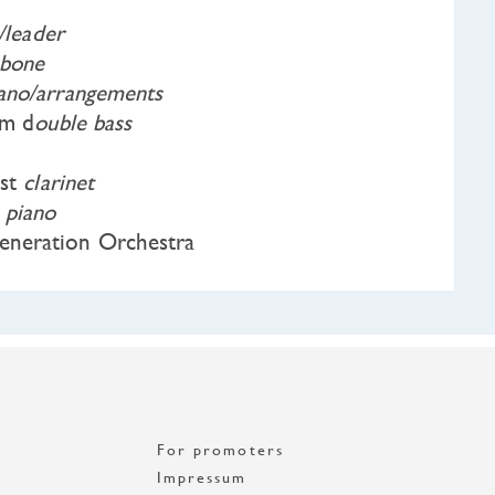
n/leader
bone
iano/arrangements
lm d
ouble bass
ist
clarinet
a
piano
neration Orchestra
For promoters
Impressum