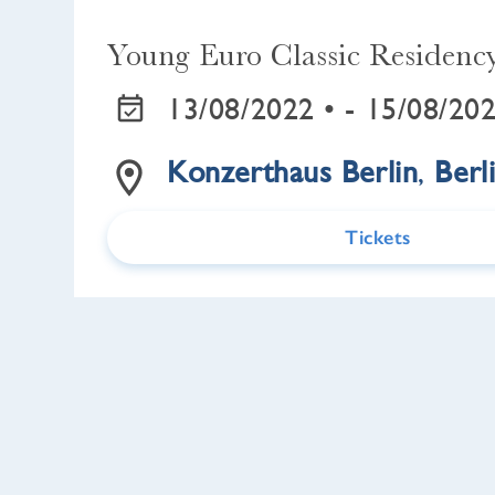
Young Euro Classic Residenc
13/08/2022 •
- 15/08/202
Konzerthaus Berlin
,
Berl
Tickets