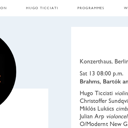
 ON
HUGO TICCIATI
PROGRAMMES
W
Konzerthaus, Berl
Sat 13 08:00 p.m.
Brahms, Bartók an
Hugo Ticciati
violi
Christoffer Sundqv
Miklós Lukács
cimb
Julian Arp
violoncel
O/Modernt New Ge