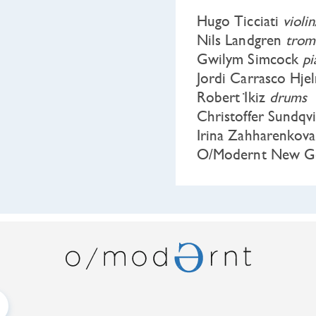
Hugo Ticciati
violi
Nils Landgren
trom
Gwilym Simcock
p
Jordi Carrasco Hje
Robert İkiz
drums
Christoffer Sundqv
Irina Zahharenkov
O/Modernt New Ge