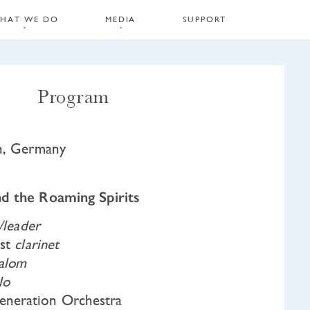
HAT WE DO
MEDIA
SUPPORT
Program
in, Germany
d the Roaming Spirits
n/leader
ist
clarinet
alom
lo
neration Orchestra