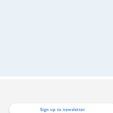
Sign up to newsletter