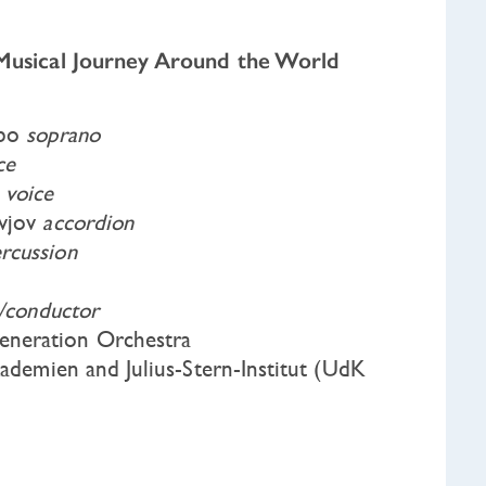
 Musical Journey Around the World
sbo
soprano
ce
m
voice
avjov
accordion
rcussion
n/conductor
neration Orchestra
kademien and Julius-Stern-Institut (UdK