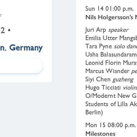
Sun 14 01:00 p.m.
y
Nils Holgersson’s
2 •
Juri Arp
speaker
Emilia Utter Mang
in
,
Germany
Tara Pyne
solo dan
Usha Balasundara
Leonid Florin Mur
Marcus Wiander
pe
Siyi Chen
guzheng
Hugo Ticciati
violi
O/Modernt New Ge
Students of Lilla A
Berlin)
Mon 15 08:00 p.m.
Milestones