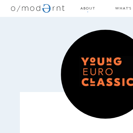
ABOUT
WHAT'S