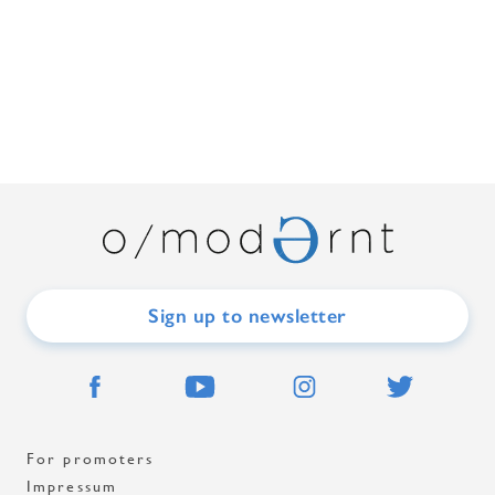
Sign up to newsletter
For promoters
Impressum