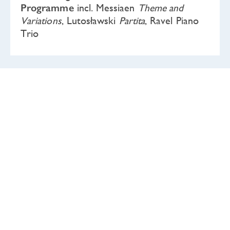
Programme
incl. Messiaen
Theme and
Variations
, Lutosławski
Partita
, Ravel Piano
Trio