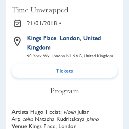
Time Unwrapped
21/01/2018 •
Kings Place
,
London
,
United
Kingdom
90 York Wy, London N1 9AG, United Kingdom
Tickets
Program
Artists
Hugo Ticciati
violin
Julian
Arp
cello
Natacha Kudritskaya
piano
Venue
Kings Place, London