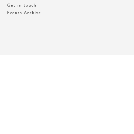
Get in touch
Events Archive
Med stöd av Stockholms stad