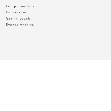
For promoters
Impressum
Get in touch
Events Archive
Med stöd av Stockholms stad