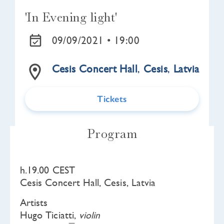
'In Evening light'
09/09/2021 •
19:00
Cesis Concert Hall
,
Cesis
,
Latvia
Tickets
Program
h.19.00 CEST
Cesis Concert Hall, Cesis, Latvia
Artists
Hugo Ticiatti,
violin