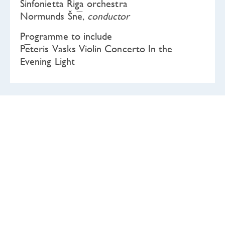
Sinfonietta Rīga orchestra
Normunds Šnē,
conductor
Programme to include
Pēteris Vasks Violin Concerto In the
Evening Light