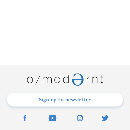
Sign up to newsletter