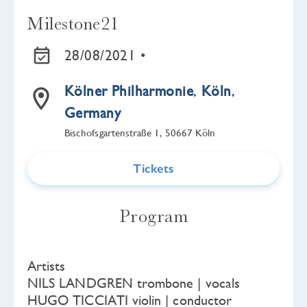
Milestone21
28/08/2021 •
Kölner Philharmonie
,
Köln
,
Germany
Bischofsgartenstraße 1, 50667 Köln
Tickets
Program
Artists
NILS LANDGREN trombone | vocals
HUGO TICCIATI violin | conductor