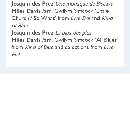
Josquin des Prez
Une mousque de Biscays
Miles Davis
/arr. Gwilym Simcock ‘Little
Church’/‘So What’ from
Live-Evil
and
Kind
of Blue
Josquin des Prez
La plus des plus
Miles Davis
/arr. Gwilym Simcock ‘All Blues’
from
Kind of Blue
and selections from
Live-
Evil