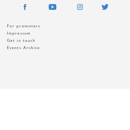
For promoters
Impressum
Get in touch
Events Archive