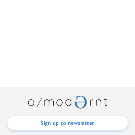
Sign up to newsletter