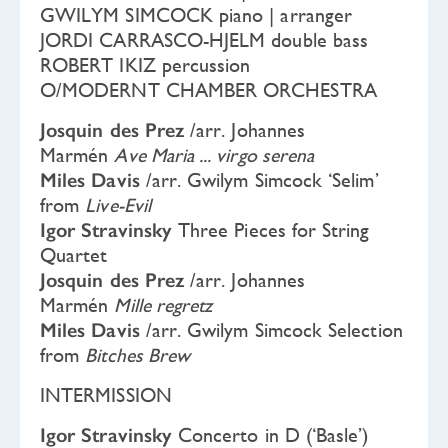
GWILYM SIMCOCK piano | arranger
JORDI CARRASCO-HJELM double bass
ROBERT IKIZ percussion
O/MODERNT CHAMBER ORCHESTRA
Josquin des Prez
/arr. Johannes
Marmén
Ave Maria ... virgo serena
Miles Davis
/arr. Gwilym Simcock ‘Selim’
from
Live-Evil
Igor Stravinsky
Three Pieces for String
Quartet
Josquin des Prez
/arr. Johannes
Marmén
Mille regretz
Miles Davis
/arr. Gwilym Simcock Selection
from
Bitches Brew
INTERMISSION
Igor Stravinsky
Concerto in D (‘Basle’)